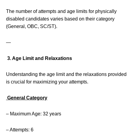
The number of attempts and age limits for physically
disabled candidates varies based on their category
(General, OBC, SC/ST).
—
3. Age Limit and Relaxations
Understanding the age limit and the relaxations provided
is crucial for maximizing your attempts.
General Category
– Maximum Age: 32 years
– Attempts: 6