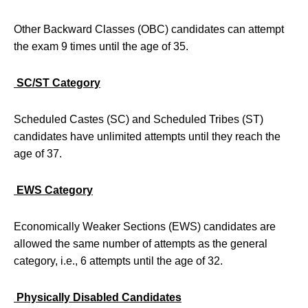
Other Backward Classes (OBC) candidates can attempt
the exam 9 times until the age of 35.
SC/ST Category
Scheduled Castes (SC) and Scheduled Tribes (ST)
candidates have unlimited attempts until they reach the
age of 37.
EWS Category
Economically Weaker Sections (EWS) candidates are
allowed the same number of attempts as the general
category, i.e., 6 attempts until the age of 32.
Physically Disabled Candidates