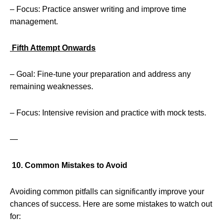
– Focus: Practice answer writing and improve time
management.
Fifth Attempt Onwards
– Goal: Fine-tune your preparation and address any
remaining weaknesses.
– Focus: Intensive revision and practice with mock tests.
—
10. Common Mistakes to Avoid
Avoiding common pitfalls can significantly improve your
chances of success. Here are some mistakes to watch out
for: