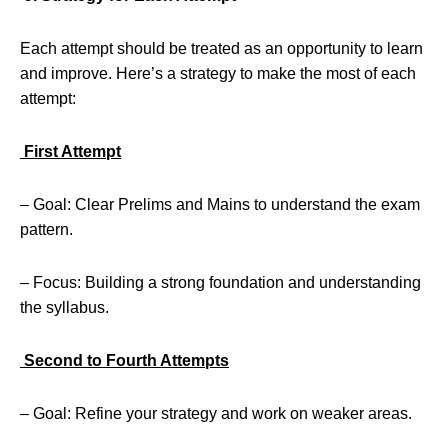
Each attempt should be treated as an opportunity to learn
and improve. Here’s a strategy to make the most of each
attempt:
First Attempt
– Goal: Clear Prelims and Mains to understand the exam
pattern.
– Focus: Building a strong foundation and understanding
the syllabus.
Second to Fourth Attempts
– Goal: Refine your strategy and work on weaker areas.