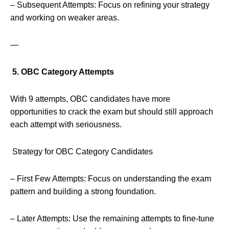
– Subsequent Attempts: Focus on refining your strategy
and working on weaker areas.
—
5. OBC Category Attempts
With 9 attempts, OBC candidates have more
opportunities to crack the exam but should still approach
each attempt with seriousness.
Strategy for OBC Category Candidates
– First Few Attempts: Focus on understanding the exam
pattern and building a strong foundation.
– Later Attempts: Use the remaining attempts to fine-tune