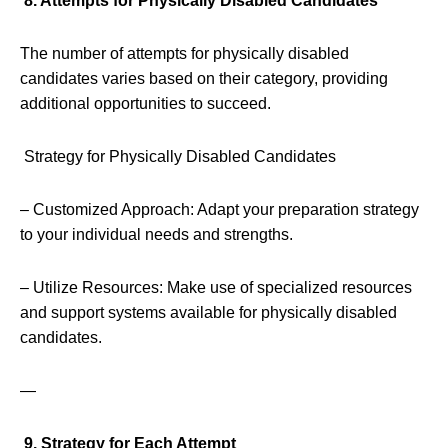
8. Attempts for Physically Disabled Candidates
The number of attempts for physically disabled
candidates varies based on their category, providing
additional opportunities to succeed.
Strategy for Physically Disabled Candidates
– Customized Approach: Adapt your preparation strategy
to your individual needs and strengths.
– Utilize Resources: Make use of specialized resources
and support systems available for physically disabled
candidates.
—
9. Strategy for Each Attempt