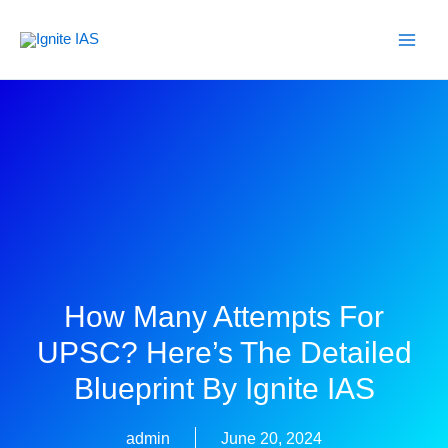
Skip
to
content
How Many Attempts For
UPSC? Here’s The Detailed
Blueprint By Ignite IAS
admin
June 20, 2024