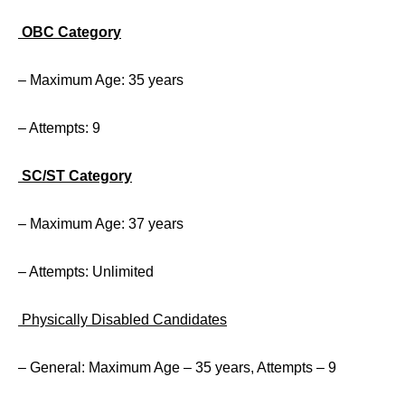
OBC Category
– Maximum Age: 35 years
– Attempts: 9
SC/ST Category
– Maximum Age: 37 years
– Attempts: Unlimited
Physically Disabled Candidates
– General: Maximum Age – 35 years, Attempts – 9