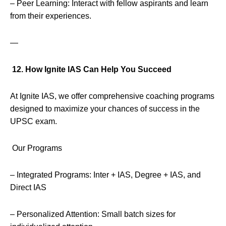
– Peer Learning: Interact with fellow aspirants and learn
from their experiences.
—
12. How Ignite IAS Can Help You Succeed
At Ignite IAS, we offer comprehensive coaching programs
designed to maximize your chances of success in the
UPSC exam.
Our Programs
– Integrated Programs: Inter + IAS, Degree + IAS, and
Direct IAS
– Personalized Attention: Small batch sizes for