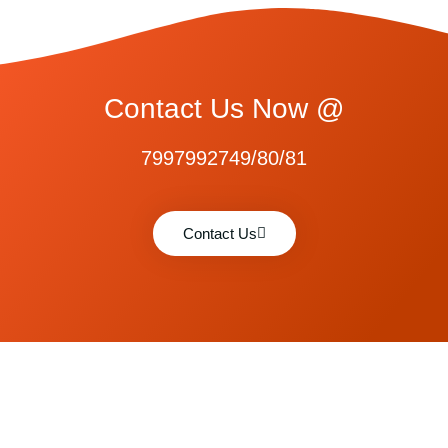
Contact Us Now @
7997992749/80/81
Contact Us