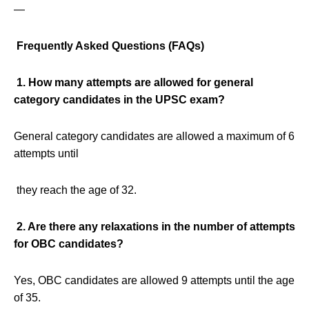
—
Frequently Asked Questions (FAQs)
1. How many attempts are allowed for general
category candidates in the UPSC exam?
General category candidates are allowed a maximum of 6
attempts until
they reach the age of 32.
2. Are there any relaxations in the number of attempts
for OBC candidates?
Yes, OBC candidates are allowed 9 attempts until the age
of 35.