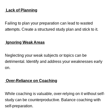
Lack of Planning
Failing to plan your preparation can lead to wasted
attempts. Create a structured study plan and stick to it.
Ignoring Weak Areas
Neglecting your weak subjects or topics can be
detrimental. Identify and address your weaknesses early
on.
Over-Reliance on Coaching
While coaching is valuable, over-relying on it without self-
study can be counterproductive. Balance coaching with
self-preparation.