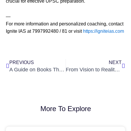
crucial for effective UPSC preparation.
—
For more information and personalized coaching, contact
Ignite IAS at 7997992480 / 81 or visit
https://igniteias.com
Prev
Nex
PREVIOUS
NEXT
A Guide on Books That Will Help Students Ace UPSC by Ignite IAS
From Vision to Reality for IAS Aspirants: A Comprehensive Guide by Ignite IAS
More To Explore