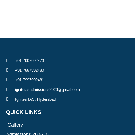
+91 7997992479
+91 7997992480
+91 7997992481
igniteiasadmissions2023@gmail.com
Ignites IAS, Hyderabad
QUICK LINKS
Gallery
Admissions 2026-27