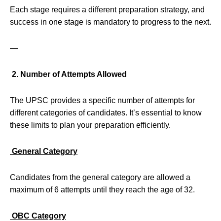
Each stage requires a different preparation strategy, and
success in one stage is mandatory to progress to the next.
—
2. Number of Attempts Allowed
The UPSC provides a specific number of attempts for
different categories of candidates. It’s essential to know
these limits to plan your preparation efficiently.
General Category
Candidates from the general category are allowed a
maximum of 6 attempts until they reach the age of 32.
OBC Category