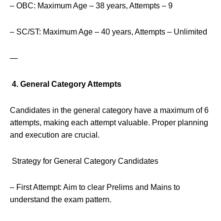
– OBC: Maximum Age – 38 years, Attempts – 9
– SC/ST: Maximum Age – 40 years, Attempts – Unlimited
—
4. General Category Attempts
Candidates in the general category have a maximum of 6
attempts, making each attempt valuable. Proper planning
and execution are crucial.
Strategy for General Category Candidates
– First Attempt: Aim to clear Prelims and Mains to
understand the exam pattern.