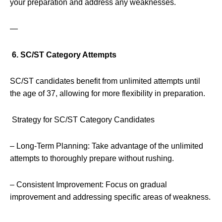
your preparation and address any weaknesses.
—
6. SC/ST Category Attempts
SC/ST candidates benefit from unlimited attempts until
the age of 37, allowing for more flexibility in preparation.
Strategy for SC/ST Category Candidates
– Long-Term Planning: Take advantage of the unlimited
attempts to thoroughly prepare without rushing.
– Consistent Improvement: Focus on gradual
improvement and addressing specific areas of weakness.