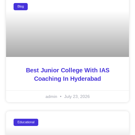
Blog
Best Junior College With IAS
Coaching In Hyderabad
admin
July 23, 2026
Educational