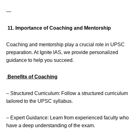
—
11. Importance of Coaching and Mentorship
Coaching and mentorship play a crucial role in UPSC
preparation. At Ignite IAS, we provide personalized
guidance to help you succeed.
Benefits of Coaching
– Structured Curriculum: Follow a structured curriculum
tailored to the UPSC syllabus.
– Expert Guidance: Learn from experienced faculty who
have a deep understanding of the exam.