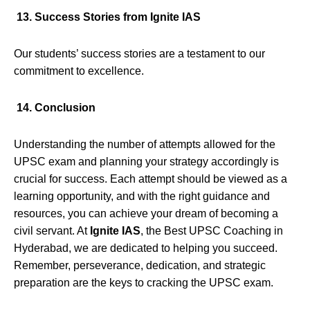
13. Success Stories from Ignite IAS
Our students’ success stories are a testament to our
commitment to excellence.
14. Conclusion
Understanding the number of attempts allowed for the
UPSC exam and planning your strategy accordingly is
crucial for success. Each attempt should be viewed as a
learning opportunity, and with the right guidance and
resources, you can achieve your dream of becoming a
civil servant. At
Ignite IAS
, the Best UPSC Coaching in
Hyderabad, we are dedicated to helping you succeed.
Remember, perseverance, dedication, and strategic
preparation are the keys to cracking the UPSC exam.