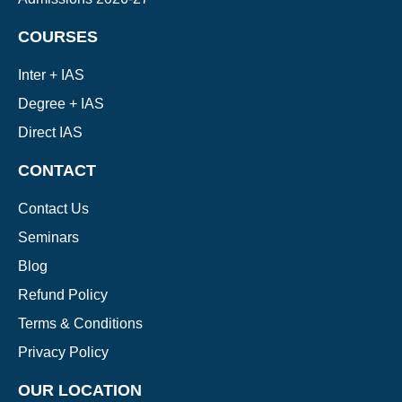
COURSES
Inter + IAS
Degree + IAS
Direct IAS
CONTACT
Contact Us
Seminars
Blog
Refund Policy
Terms & Conditions
Privacy Policy
OUR LOCATION