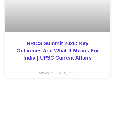
BRICS Summit 2026: Key
Outcomes And What It Means For
India | UPSC Current Affairs
admin
July 15, 2026