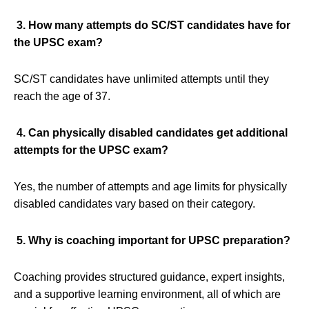
3. How many attempts do SC/ST candidates have for
the UPSC exam?
SC/ST candidates have unlimited attempts until they
reach the age of 37.
4. Can physically disabled candidates get additional
attempts for the UPSC exam?
Yes, the number of attempts and age limits for physically
disabled candidates vary based on their category.
5. Why is coaching important for UPSC preparation?
Coaching provides structured guidance, expert insights,
and a supportive learning environment, all of which are