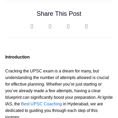
Share This Post
Introduction
Cracking the UPSC exam is a dream for many, but
understanding the number of attempts allowed is crucial
for effective planning. Whether you’re just starting or
you’ve already made a few attempts, having a clear
blueprint can significantly boost your preparation. At Ignite
IAS, the
Best UPSC Coaching
in Hyderabad, we are
dedicated to guiding you through each step of this
journey.