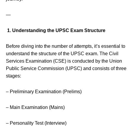
—
1. Understanding the UPSC Exam Structure
Before diving into the number of attempts, it’s essential to
understand the structure of the UPSC exam. The Civil
Services Examination (CSE) is conducted by the Union
Public Service Commission (UPSC) and consists of three
stages:
– Preliminary Examination (Prelims)
– Main Examination (Mains)
– Personality Test (Interview)