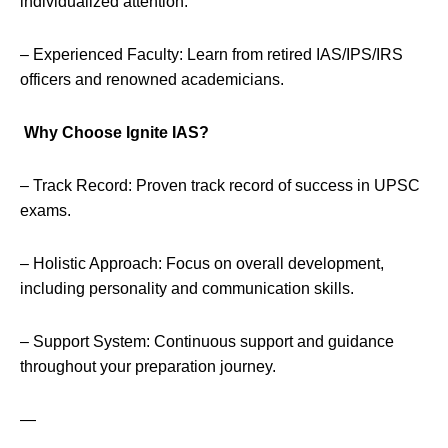
individualized attention.
– Experienced Faculty: Learn from retired IAS/IPS/IRS
officers and renowned academicians.
Why Choose Ignite IAS?
– Track Record: Proven track record of success in UPSC
exams.
– Holistic Approach: Focus on overall development,
including personality and communication skills.
– Support System: Continuous support and guidance
throughout your preparation journey.
—