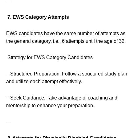
—
7. EWS Category Attempts
EWS candidates have the same number of attempts as
the general category, i.e., 6 attempts until the age of 32.
Strategy for EWS Category Candidates
– Structured Preparation: Follow a structured study plan
and utilize each attempt effectively.
– Seek Guidance: Take advantage of coaching and
mentorship to enhance your preparation.
—