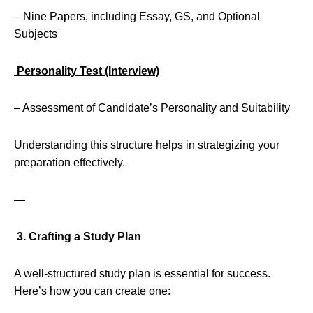
– Nine Papers, including Essay, GS, and Optional
Subjects
Personality Test (Interview)
– Assessment of Candidate’s Personality and Suitability
Understanding this structure helps in strategizing your
preparation effectively.
—
3. Crafting a Study Plan
A well-structured study plan is essential for success.
Here’s how you can create one: