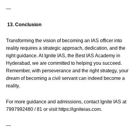
—
13. Conclusion
Transforming the vision of becoming an IAS officer into
reality requires a strategic approach, dedication, and the
right guidance. At Ignite IAS, the Best IAS Academy in
Hyderabad, we are committed to helping you succeed.
Remember, with perseverance and the right strategy, your
dream of becoming a civil servant can indeed become a
reality.
For more guidance and admissions, contact Ignite IAS at
7997992480 / 81 or visit https://igniteias.com.
—