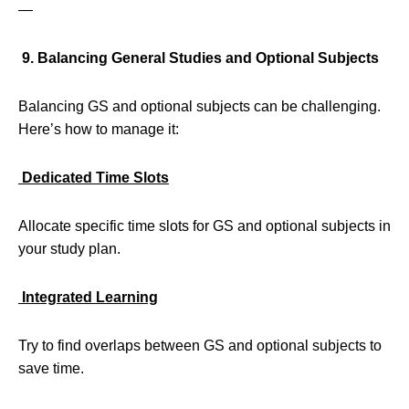
—
9. Balancing General Studies and Optional Subjects
Balancing GS and optional subjects can be challenging.
Here’s how to manage it:
Dedicated Time Slots
Allocate specific time slots for GS and optional subjects in
your study plan.
Integrated Learning
Try to find overlaps between GS and optional subjects to
save time.