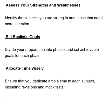
Assess Your Strengths and Weaknesses
Identify the subjects you are strong in and those that need
more attention.
Set Realistic Goals
Divide your preparation into phases and set achievable
goals for each phase.
Allocate Time Wisely
Ensure that you dedicate ample time to each subject,
including revisions and mock tests.
—