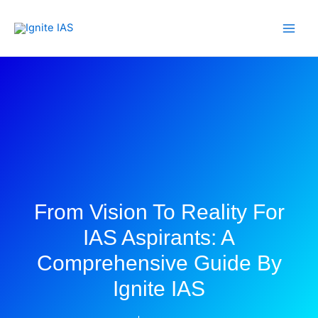
Skip
to
content
From Vision To Reality For
IAS Aspirants: A
Comprehensive Guide By
Ignite IAS