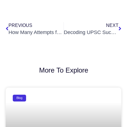
Prev
Ne
PREVIOUS
NEXT
How Many Attempts for UPSC? Here’s the Detailed Blueprint by Ignite IAS
Decoding UPSC Success: An Insightful Session with K N Chandana Jahnavi
More To Explore
Blog