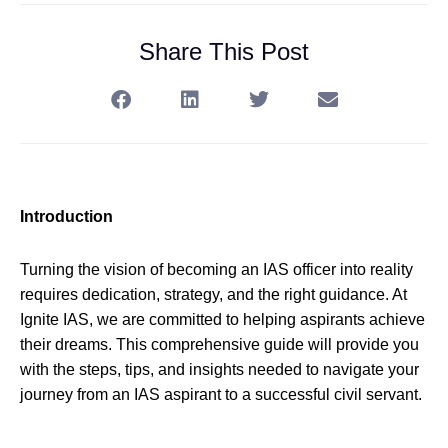
Share This Post
Introduction
Turning the vision of becoming an IAS officer into reality
requires dedication, strategy, and the right guidance. At
Ignite IAS, we are committed to helping aspirants achieve
their dreams. This comprehensive guide will provide you
with the steps, tips, and insights needed to navigate your
journey from an IAS aspirant to a successful civil servant.
—