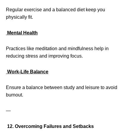
Regular exercise and a balanced diet keep you
physically fit.
Mental Health
Practices like meditation and mindfulness help in
reducing stress and improving focus.
Work-Life Balance
Ensure a balance between study and leisure to avoid
burnout.
—
12. Overcoming Failures and Setbacks