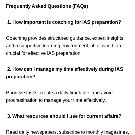
Frequently Asked Questions (FAQs)
1. How important is coaching for IAS preparation?
Coaching provides structured guidance, expert insights,
and a supportive learning environment, all of which are
crucial for effective IAS preparation.
2. How can I manage my time effectively during IAS
preparation?
Prioritize tasks, create a daily timetable, and avoid
procrastination to manage your time effectively.
3. What resources should I use for current affairs?
Read daily newspapers, subscribe to monthly magazines,