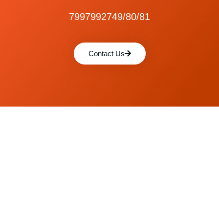
7997992749/80/81
Contact Us