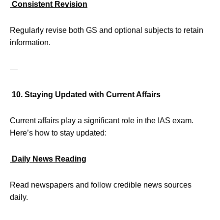
Consistent Revision
Regularly revise both GS and optional subjects to retain
information.
—
10. Staying Updated with Current Affairs
Current affairs play a significant role in the IAS exam.
Here’s how to stay updated:
Daily News Reading
Read newspapers and follow credible news sources
daily.