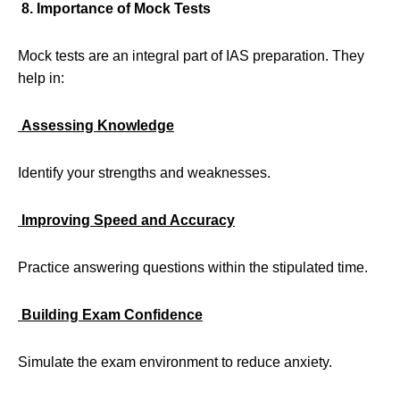
8. Importance of Mock Tests
Mock tests are an integral part of IAS preparation. They
help in:
Assessing Knowledge
Identify your strengths and weaknesses.
Improving Speed and Accuracy
Practice answering questions within the stipulated time.
Building Exam Confidence
Simulate the exam environment to reduce anxiety.