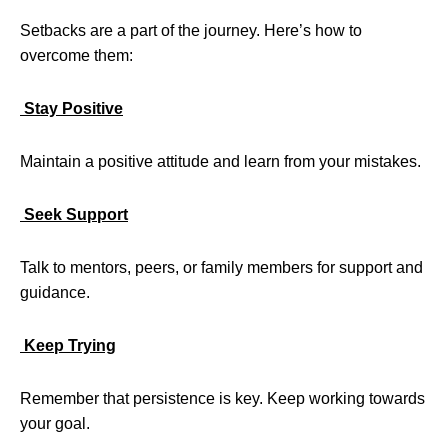
Setbacks are a part of the journey. Here’s how to
overcome them:
Stay Positive
Maintain a positive attitude and learn from your mistakes.
Seek Support
Talk to mentors, peers, or family members for support and
guidance.
Keep Trying
Remember that persistence is key. Keep working towards
your goal.