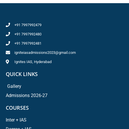
+91 7997992479
+91 7997992480
+91 7997992481
igniteiasadmissions2023@gmail.com
Ignites IAS, Hyderabad
QUICK LINKS
Gallery
Admissions 2026-27
COURSES
Inter + IAS