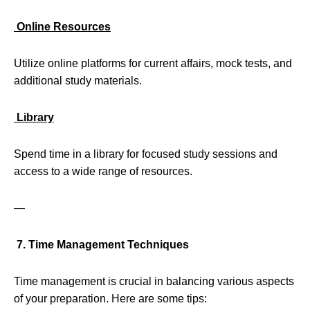
Online Resources
Utilize online platforms for current affairs, mock tests, and
additional study materials.
Library
Spend time in a library for focused study sessions and
access to a wide range of resources.
—
7. Time Management Techniques
Time management is crucial in balancing various aspects
of your preparation. Here are some tips: