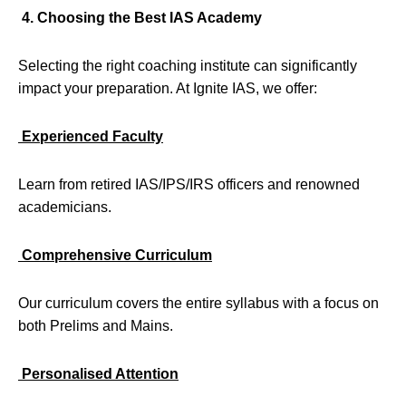
4. Choosing the Best IAS Academy
Selecting the right coaching institute can significantly
impact your preparation. At Ignite IAS, we offer:
Experienced Faculty
Learn from retired IAS/IPS/IRS officers and renowned
academicians.
Comprehensive Curriculum
Our curriculum covers the entire syllabus with a focus on
both Prelims and Mains.
Personalised Attention