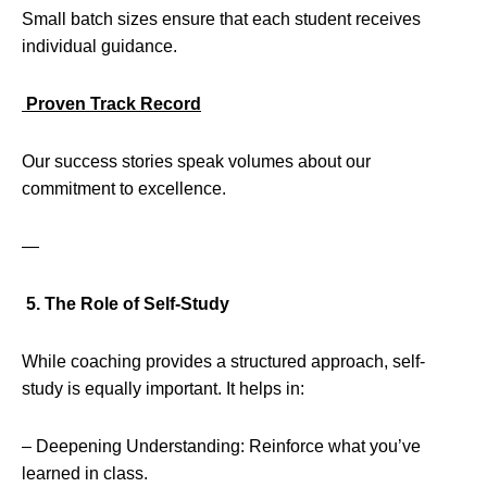
Small batch sizes ensure that each student receives
individual guidance.
Proven Track Record
Our success stories speak volumes about our
commitment to excellence.
—
5. The Role of Self-Study
While coaching provides a structured approach, self-
study is equally important. It helps in:
– Deepening Understanding: Reinforce what you’ve
learned in class.