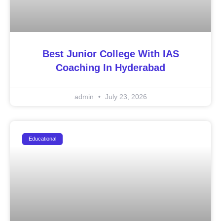
Best Junior College With IAS
Coaching In Hyderabad
admin
July 23, 2026
Educational