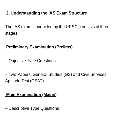
2. Understanding the IAS Exam Structure
The IAS exam, conducted by the UPSC, consists of three
stages:
Preliminary Examination (Prelims)
– Objective Type Questions
– Two Papers: General Studies (GS) and Civil Services
Aptitude Test (CSAT)
Main Examination (Mains)
– Descriptive Type Questions