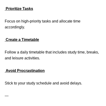
Prioritize Tasks
Focus on high-priority tasks and allocate time
accordingly.
Create a Timetable
Follow a daily timetable that includes study time, breaks,
and leisure activities.
Avoid Procrastination
Stick to your study schedule and avoid delays.
—