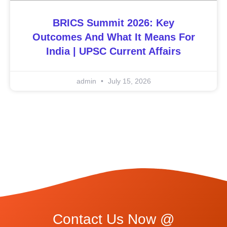
BRICS Summit 2026: Key
Outcomes And What It Means For
India | UPSC Current Affairs
admin
July 15, 2026
Contact Us Now @