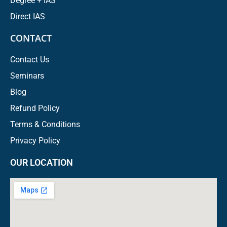
Degree + IAS
Direct IAS
CONTACT
Contact Us
Seminars
Blog
Refund Policy
Terms & Conditions
Privacy Policy
OUR LOCATION