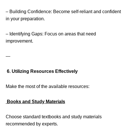
– Building Confidence: Become self-reliant and confident
in your preparation.
– Identifying Gaps: Focus on areas that need
improvement.
—
6. Utilizing Resources Effectively
Make the most of the available resources:
Books and Study Materials
Choose standard textbooks and study materials
recommended by experts.