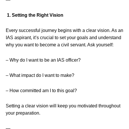
1. Setting the Right Vision
Every successful journey begins with a clear vision. As an
IAS aspirant, it’s crucial to set your goals and understand
why you want to become a civil servant. Ask yourself:
– Why do I want to be an IAS officer?
– What impact do I want to make?
– How committed am I to this goal?
Setting a clear vision will keep you motivated throughout
your preparation.
—