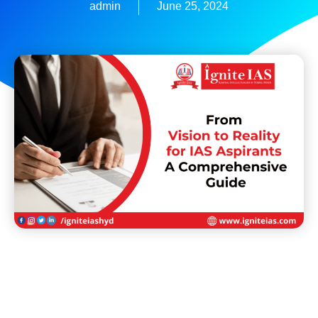
admin
June 25, 2024