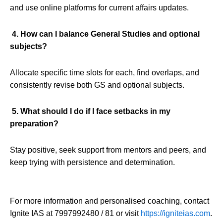
and use online platforms for current affairs updates.
4. How can I balance General Studies and optional
subjects?
Allocate specific time slots for each, find overlaps, and
consistently revise both GS and optional subjects.
5. What should I do if I face setbacks in my
preparation?
Stay positive, seek support from mentors and peers, and
keep trying with persistence and determination.
For more information and personalised coaching, contact
Ignite IAS at 7997992480 / 81 or visit
https://igniteias.com
.