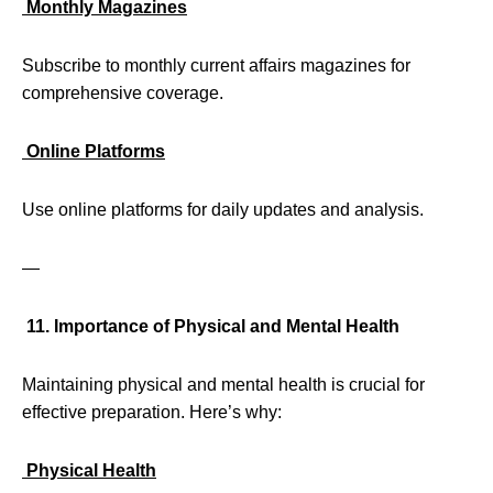
Monthly Magazines
Subscribe to monthly current affairs magazines for
comprehensive coverage.
Online Platforms
Use online platforms for daily updates and analysis.
—
11. Importance of Physical and Mental Health
Maintaining physical and mental health is crucial for
effective preparation. Here’s why:
Physical Health