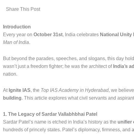
Share This Post
Introduction
Every year on
October 31st
, India celebrates
National Unity
Man of India
.
But beyond the parades, speeches, and slogans, this day holds
wasn’t just a freedom fighter; he was the architect of
India’s a
nation.
At
Ignite IAS
, the
Top IAS Academy in Hyderabad
, we believ
building
. This article explores what civil servants and aspiran
1. The Legacy of Sardar Vallabhbhai Patel
Sardar Patel’s name is etched in India’s history as the
unifier
hundreds of princely states. Patel’s diplomacy, firmness, and 