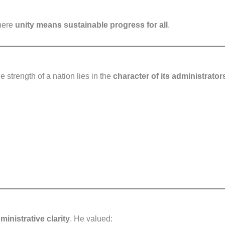
here
unity means sustainable progress for all
.
 strength of a nation lies in the
character of its administrator
inistrative clarity
. He valued: