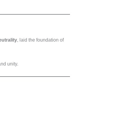
eutrality
, laid the foundation of
nd unity.