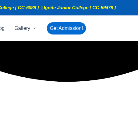
ollege [ CC:6089 ] | Ignite Junior College [ CC:59479 ]
og
Gallery
Get Admission!