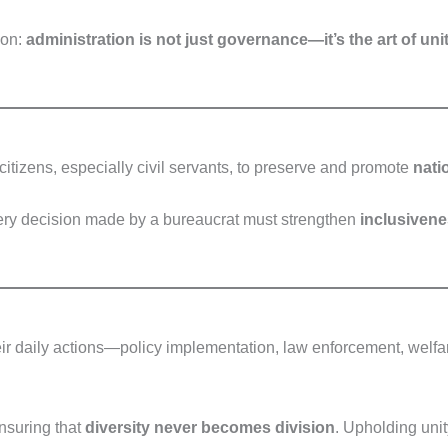
son:
administration is not just governance—it’s the art of un
citizens, especially civil servants, to preserve and promote
nati
Every decision made by a bureaucrat must strengthen
inclusivenes
eir daily actions—policy implementation, law enforcement, welfar
suring that
diversity never becomes division
. Upholding unity