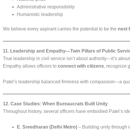
Administrative responsibility
Humanistic leadership
We believe every aspirant carries the potential to be the
next 
11. Leadership and Empathy—Twin Pillars of Public Servi
True leadership in civil service isn’t about authority—it’s abou
Empathy allows officers to
connect with citizens
, recognize g
Patel’s leadership balanced firmness with compassion—a quality
12. Case Studies: When Bureaucrats Built Unity
Throughout history, several officers have embodied Patel’s ide
E. Sreedharan (Delhi Metro)
– Building unity through i