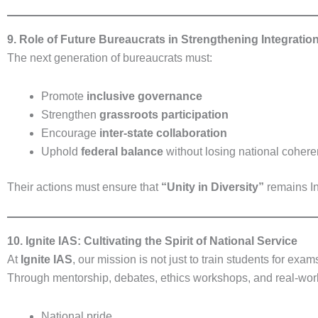
9. Role of Future Bureaucrats in Strengthening Integratio
The next generation of bureaucrats must:
Promote
inclusive governance
Strengthen
grassroots participation
Encourage
inter-state collaboration
Uphold
federal balance
without losing national coher
Their actions must ensure that
“Unity in Diversity”
remains Ind
10. Ignite IAS: Cultivating the Spirit of National Service
At
Ignite IAS
, our mission is not just to train students for exa
Through mentorship, debates, ethics workshops, and real-world
National pride