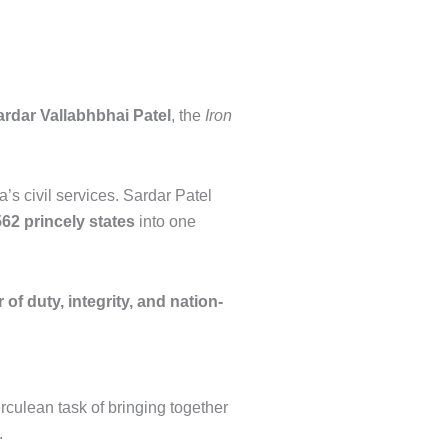
ardar Vallabhbhai Patel
, the
Iron
s civil services. Sardar Patel
562 princely states
into one
 of duty, integrity, and nation-
rculean task of bringing together
.