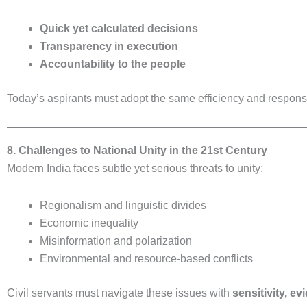
Quick yet calculated decisions
Transparency in execution
Accountability to the people
Today’s aspirants must adopt the same efficiency and respons
8. Challenges to National Unity in the 21st Century
Modern India faces subtle yet serious threats to unity:
Regionalism and linguistic divides
Economic inequality
Misinformation and polarization
Environmental and resource-based conflicts
Civil servants must navigate these issues with
sensitivity, e