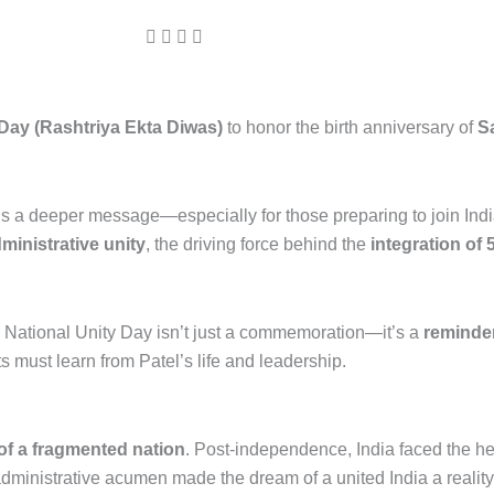
 Day (Rashtriya Ekta Diwas)
to honor the birth anniversary of
S
 a deeper message—especially for those preparing to join India’
dministrative unity
, the driving force behind the
integration of 
e National Unity Day isn’t just a commemoration—it’s a
reminder
ts must learn from Patel’s life and leadership.
 of a fragmented nation
. Post-independence, India faced the he
administrative acumen made the dream of a united India a reality