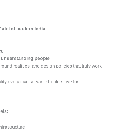
Patel of modern India
.
ce
t
understanding people
.
round realities, and design policies that truly work.
 every civil servant should strive for.
als:
nfrastructure