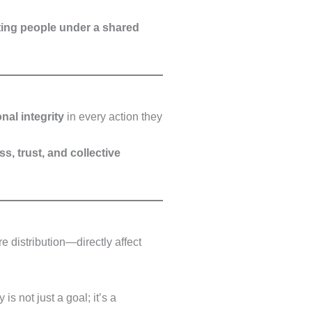
iting people under a shared
onal integrity
in every action they
s, trust, and collective
e distribution—directly affect
 is not just a goal; it’s a