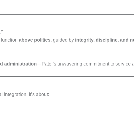
.”
t function
above politics
, guided by
integrity, discipline, and n
nd administration
—Patel’s unwavering commitment to service a
l integration. It’s about: