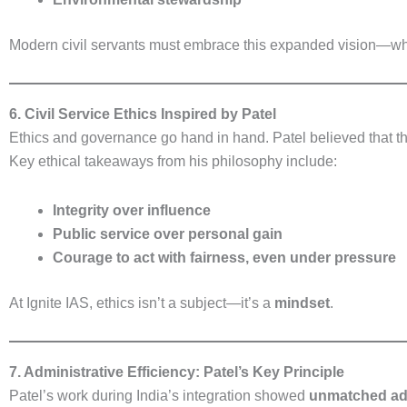
Modern civil servants must embrace this expanded vision—w
6. Civil Service Ethics Inspired by Patel
Ethics and governance go hand in hand. Patel believed that the
Key ethical takeaways from his philosophy include:
Integrity over influence
Public service over personal gain
Courage to act with fairness, even under pressure
At Ignite IAS, ethics isn’t a subject—it’s a
mindset
.
7. Administrative Efficiency: Patel’s Key Principle
Patel’s work during India’s integration showed
unmatched adm