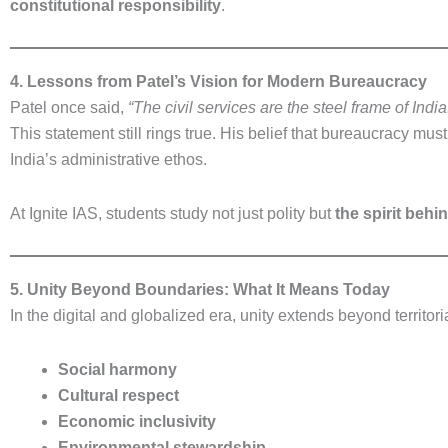
constitutional responsibility
.
4. Lessons from Patel’s Vision for Modern Bureaucracy
Patel once said,
“The civil services are the steel frame of India
This statement still rings true. His belief that bureaucracy mus
India’s administrative ethos.
At Ignite IAS, students study not just polity but
the spirit behi
5. Unity Beyond Boundaries: What It Means Today
In the digital and globalized era, unity extends beyond territoria
Social harmony
Cultural respect
Economic inclusivity
Environmental stewardship