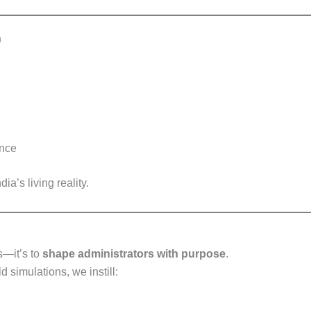
n
ence
ia’s living reality.
ms—it’s to
shape administrators with purpose
.
 simulations, we instill: