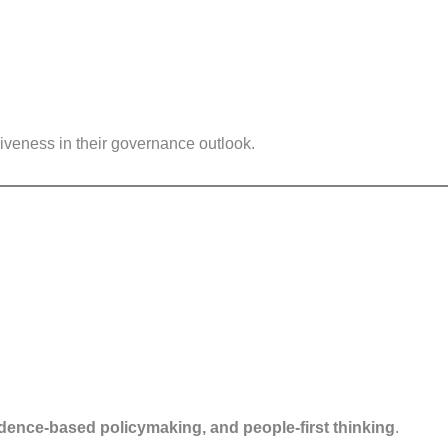
iveness in their governance outlook.
vidence-based policymaking, and people-first thinking
.