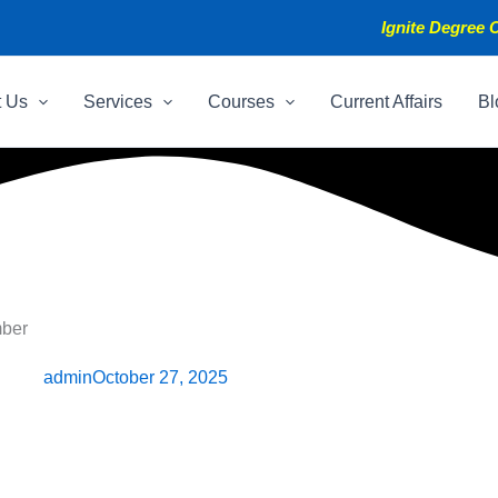
Ignite Degree C
t Us
Services
Courses
Current Affairs
Bl
mber
admin
October 27, 2025