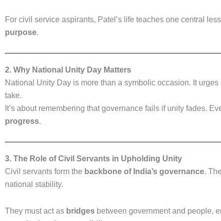
For civil service aspirants, Patel’s life teaches one central les
purpose
.
2. Why National Unity Day Matters
National Unity Day is more than a symbolic occasion. It urges 
take.
It’s about remembering that governance fails if unity fades. 
progress
.
3. The Role of Civil Servants in Upholding Unity
Civil servants form the
backbone of India’s governance
. Th
national stability.
They must act as
bridges
between government and people, en