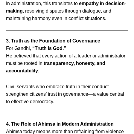
In administration, this translates to
empathy in decision-
making
, resolving disputes through dialogue, and
maintaining harmony even in conflict situations.
3. Truth as the Foundation of Governance
For Gandhi,
“Truth is God.”
He believed that every action of a leader or administrator
must be rooted in
transparency, honesty, and
accountability
.
Civil servants who embrace truth in their conduct
strengthen citizens’ trust in governance—a value central
to effective democracy.
4. The Role of Ahimsa in Modern Administration
Ahimsa today means more than refraining from violence