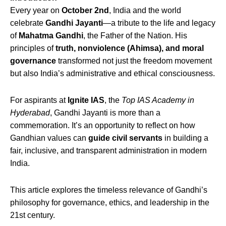
Every year on
October 2nd
, India and the world
celebrate
Gandhi Jayanti
—a tribute to the life and legacy
of
Mahatma Gandhi
, the Father of the Nation. His
principles of
truth, nonviolence (Ahimsa), and moral
governance
transformed not just the freedom movement
but also India’s administrative and ethical consciousness.
For aspirants at
Ignite IAS
, the
Top IAS Academy in
Hyderabad
, Gandhi Jayanti is more than a
commemoration. It’s an opportunity to reflect on how
Gandhian values can
guide civil servants
in building a
fair, inclusive, and transparent administration in modern
India.
This article explores the timeless relevance of Gandhi’s
philosophy for governance, ethics, and leadership in the
21st century.