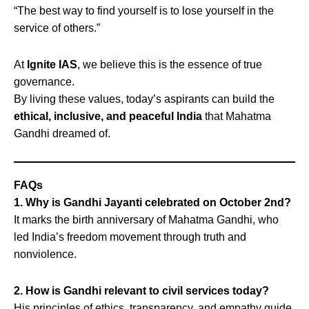
“The best way to find yourself is to lose yourself in the
service of others.”
At
Ignite IAS
, we believe this is the essence of true
governance.
By living these values, today’s aspirants can build the
ethical, inclusive, and peaceful India
that Mahatma
Gandhi dreamed of.
FAQs
1. Why is Gandhi Jayanti celebrated on October 2nd?
It marks the birth anniversary of Mahatma Gandhi, who
led India’s freedom movement through truth and
nonviolence.
2. How is Gandhi relevant to civil services today?
His principles of ethics, transparency, and empathy guide