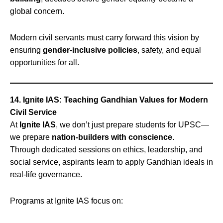
global concern.
Modern civil servants must carry forward this vision by
ensuring
gender-inclusive policies
, safety, and equal
opportunities for all.
14. Ignite IAS: Teaching Gandhian Values for Modern
Civil Service
At
Ignite IAS
, we don’t just prepare students for UPSC—
we prepare
nation-builders with conscience
.
Through dedicated sessions on ethics, leadership, and
social service, aspirants learn to apply Gandhian ideals in
real-life governance.
Programs at Ignite IAS focus on: