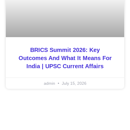
BRICS Summit 2026: Key
Outcomes And What It Means For
India | UPSC Current Affairs
admin
July 15, 2026