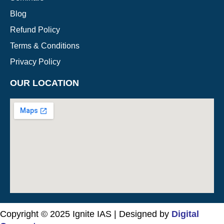
Blog
Refund Policy
Terms & Conditions
Privacy Policy
OUR LOCATION
Copyright © 2025 Ignite IAS | Designed by
Digital