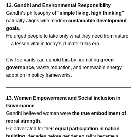
12. Gandhi and Environmental Responsibility
Gandhi’s philosophy of
“simple living, high thinking”
naturally aligns with modern
sustainable development
goals
.
He urged people to take only what they need from nature
—a lesson vital in today’s climate crisis era.
Civil servants can uphold this by promoting
green
governance
, waste reduction, and renewable energy
adoption in policy frameworks.
13. Women Empowerment and Social Inclusion in
Governance
Gandhi believed women were
the true embodiment of
moral strength
.
He advocated for their
equal participation in nation-
building
, decades before gender equality became a