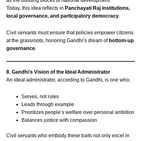
as the building blocks of national development.
Today, this idea reflects in
Panchayati Raj institutions,
local governance, and participatory democracy
.
Civil servants must ensure that policies empower citizens
at the grassroots, honoring Gandhi’s dream of
bottom-up
governance
.
8. Gandhi’s Vision of the Ideal Administrator
An ideal administrator, according to Gandhi, is one who:
Serves, not rules
Leads through example
Prioritizes people’s welfare over personal ambition
Balances justice with compassion
Civil servants who embody these traits not only excel in