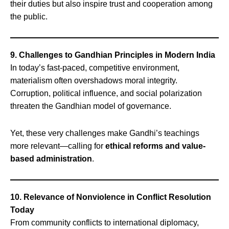
their duties but also inspire trust and cooperation among
the public.
9. Challenges to Gandhian Principles in Modern India
In today’s fast-paced, competitive environment,
materialism often overshadows moral integrity.
Corruption, political influence, and social polarization
threaten the Gandhian model of governance.
Yet, these very challenges make Gandhi’s teachings
more relevant—calling for
ethical reforms and value-
based administration
.
10. Relevance of Nonviolence in Conflict Resolution
Today
From community conflicts to international diplomacy,