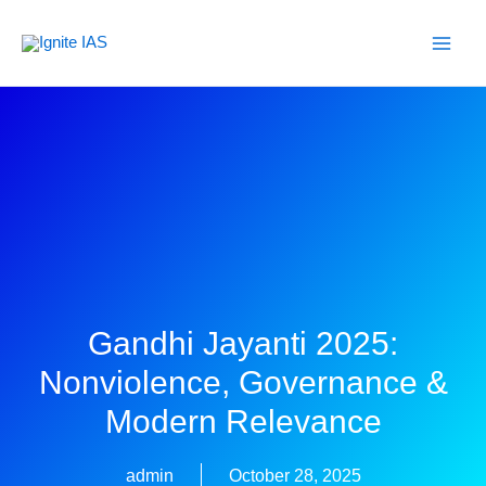
Skip
to
content
Gandhi Jayanti 2025:
Nonviolence, Governance &
Modern Relevance
admin
October 28, 2025