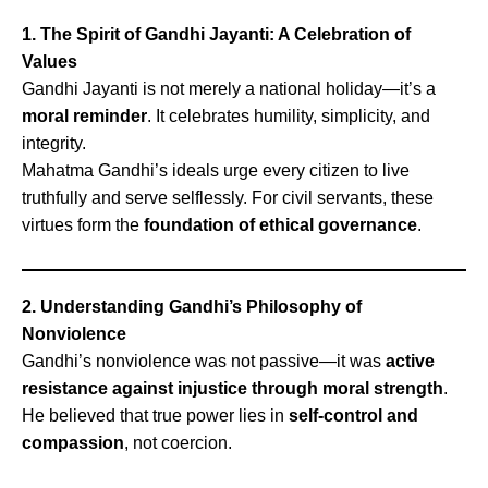
1. The Spirit of Gandhi Jayanti: A Celebration of
Values
Gandhi Jayanti is not merely a national holiday—it’s a
moral reminder
. It celebrates humility, simplicity, and
integrity.
Mahatma Gandhi’s ideals urge every citizen to live
truthfully and serve selflessly. For civil servants, these
virtues form the
foundation of ethical governance
.
2. Understanding Gandhi’s Philosophy of
Nonviolence
Gandhi’s nonviolence was not passive—it was
active
resistance against injustice through moral strength
.
He believed that true power lies in
self-control and
compassion
, not coercion.