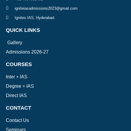
igniteiasadmissions2023@gmail.com
Ignites IAS, Hyderabad
QUICK LINKS
Gallery
Admissions 2026-27
COURSES
Inter + IAS
Degree + IAS
Direct IAS
CONTACT
Contact Us
Seminars