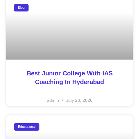
Blog
Best Junior College With IAS
Coaching In Hyderabad
admin
July 23, 2026
Educational