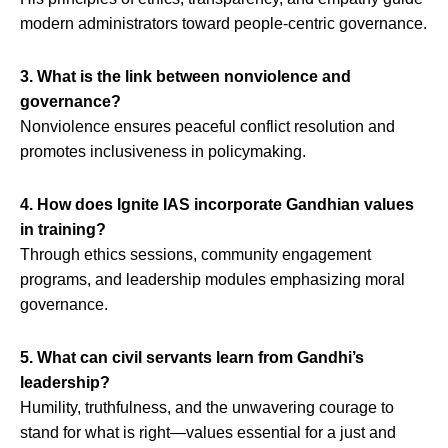
modern administrators toward people-centric governance.
3. What is the link between nonviolence and
governance?
Nonviolence ensures peaceful conflict resolution and
promotes inclusiveness in policymaking.
4. How does Ignite IAS incorporate Gandhian values
in training?
Through ethics sessions, community engagement
programs, and leadership modules emphasizing moral
governance.
5. What can civil servants learn from Gandhi’s
leadership?
Humility, truthfulness, and the unwavering courage to
stand for what is right—values essential for a just and