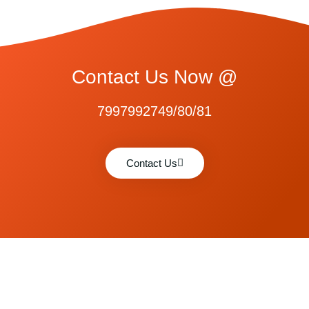
Contact Us Now @
7997992749/80/81
Contact Us