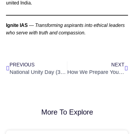
united India.
Ignite IAS
—
Transforming aspirants into ethical leaders
who serve with truth and compassion.
Prev
Nex
PREVIOUS
NEXT
National Unity Day (31 Oct): What Civil Servants Must Remember
How We Prepare You for Interviews & Personality Tests at Ignite IAS — A Step-by-Step Guide
More To Explore