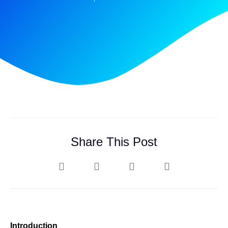
Share This Post
Introduction