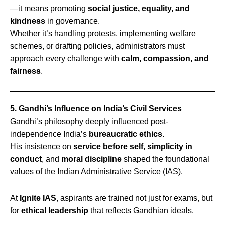
—it means promoting
social justice, equality, and
kindness
in governance.
Whether it’s handling protests, implementing welfare
schemes, or drafting policies, administrators must
approach every challenge with
calm, compassion, and
fairness
.
5. Gandhi’s Influence on India’s Civil Services
Gandhi’s philosophy deeply influenced post-
independence India’s
bureaucratic ethics
.
His insistence on
service before self
,
simplicity in
conduct
, and
moral discipline
shaped the foundational
values of the Indian Administrative Service (IAS).
At
Ignite IAS
, aspirants are trained not just for exams, but
for
ethical leadership
that reflects Gandhian ideals.