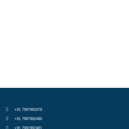
+91 7997992479
+91 7997992480
+91 7997992481