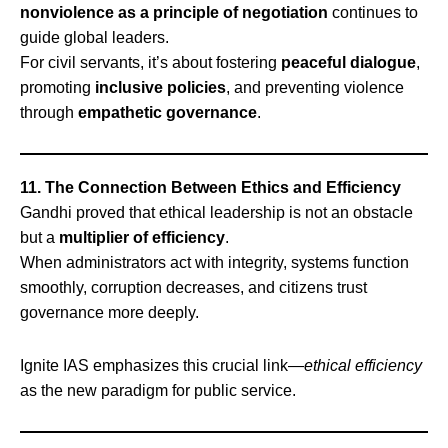
nonviolence as a principle of negotiation
continues to
guide global leaders.
For civil servants, it’s about fostering
peaceful dialogue
,
promoting
inclusive policies
, and preventing violence
through
empathetic governance
.
11. The Connection Between Ethics and Efficiency
Gandhi proved that ethical leadership is not an obstacle
but a
multiplier of efficiency
.
When administrators act with integrity, systems function
smoothly, corruption decreases, and citizens trust
governance more deeply.
Ignite IAS emphasizes this crucial link—
ethical efficiency
as the new paradigm for public service.