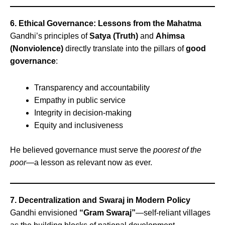
6. Ethical Governance: Lessons from the Mahatma
Gandhi’s principles of
Satya (Truth)
and
Ahimsa
(Nonviolence)
directly translate into the pillars of
good
governance
:
Transparency and accountability
Empathy in public service
Integrity in decision-making
Equity and inclusiveness
He believed governance must serve the
poorest of the
poor
—a lesson as relevant now as ever.
7. Decentralization and Swaraj in Modern Policy
Gandhi envisioned
“Gram Swaraj”
—self-reliant villages