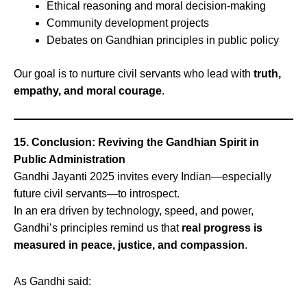
Ethical reasoning and moral decision-making
Community development projects
Debates on Gandhian principles in public policy
Our goal is to nurture civil servants who lead with
truth,
empathy, and moral courage
.
15. Conclusion: Reviving the Gandhian Spirit in
Public Administration
Gandhi Jayanti 2025 invites every Indian—especially
future civil servants—to introspect.
In an era driven by technology, speed, and power,
Gandhi’s principles remind us that
real progress is
measured in peace, justice, and compassion
.
As Gandhi said: