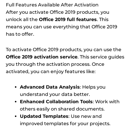
Full Features Available After Activation
After you activate Office 2019 products, you
unlock all the
Office 2019 full features
. This
means you can use everything that Office 2019
has to offer.
To activate Office 2019 products, you can use the
Office 2019 activation service
. This service guides
you through the activation process. Once
activated, you can enjoy features like:
Advanced Data Analysis
: Helps you
understand your data better.
Enhanced Collaboration Tools
: Work with
others easily on shared documents.
Updated Templates
: Use new and
improved templates for your projects.