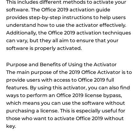
This includes different methods to activate your
software. The Office 2019 activation guide
provides step-by-step instructions to help users
understand how to use the activator effectively.
Additionally, the Office 2019 activation techniques
can vary, but they all aim to ensure that your
software is properly activated.
Purpose and Benefits of Using the Activator
The main purpose of the 2019 Office Activator is to
provide users with access to Office 2019 full
features. By using this activator, you can also find
ways to perform an Office 2019 license bypass,
which means you can use the software without
purchasing a license. This is especially useful for
those who want to activate Office 2019 without
key.