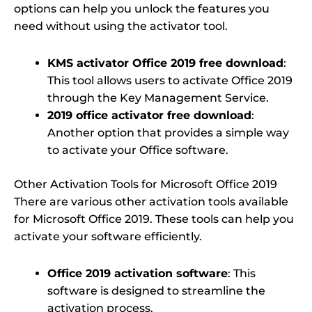
options can help you unlock the features you
need without using the activator tool.
KMS activator Office 2019 free download
:
This tool allows users to activate Office 2019
through the Key Management Service.
2019 office activator free download
:
Another option that provides a simple way
to activate your Office software.
Other Activation Tools for Microsoft Office 2019
There are various other activation tools available
for Microsoft Office 2019. These tools can help you
activate your software efficiently.
Office 2019 activation software
: This
software is designed to streamline the
activation process.