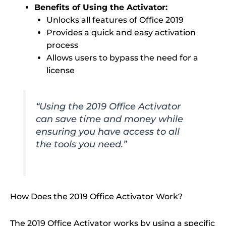
Benefits of Using the Activator:
Unlocks all features of Office 2019
Provides a quick and easy activation
process
Allows users to bypass the need for a
license
“Using the 2019 Office Activator
can save time and money while
ensuring you have access to all
the tools you need.”
How Does the 2019 Office Activator Work?
The 2019 Office Activator works by using a specific