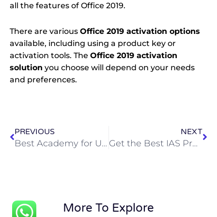
all the features of Office 2019.
There are various
Office 2019 activation options
available, including using a product key or
activation tools. The
Office 2019 activation
solution
you choose will depend on your needs
and preferences.
Prev
Ne
PREVIOUS
NEXT
Best Academy for UPSC Examination Preparation in Hyderabad
Get the Best IAS Preparation Guidance from Experts: Join Ignite IAS
More To Explore