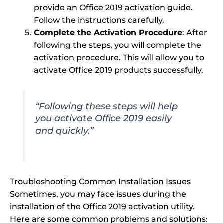
provide an Office 2019 activation guide.
Follow the instructions carefully.
Complete the Activation Procedure
: After
following the steps, you will complete the
activation procedure. This will allow you to
activate Office 2019 products successfully.
“Following these steps will help
you activate Office 2019 easily
and quickly.”
Troubleshooting Common Installation Issues
Sometimes, you may face issues during the
installation of the Office 2019 activation utility.
Here are some common problems and solutions: