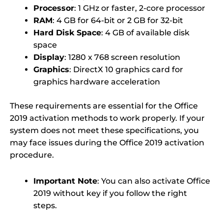
Processor
: 1 GHz or faster, 2-core processor
RAM
: 4 GB for 64-bit or 2 GB for 32-bit
Hard Disk Space
: 4 GB of available disk
space
Display
: 1280 x 768 screen resolution
Graphics
: DirectX 10 graphics card for
graphics hardware acceleration
These requirements are essential for the Office
2019 activation methods to work properly. If your
system does not meet these specifications, you
may face issues during the Office 2019 activation
procedure.
Important Note
: You can also activate Office
2019 without key if you follow the right
steps.