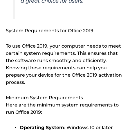
a great choice for users.”
System Requirements for Office 2019
To use Office 2019, your computer needs to meet
certain system requirements. This ensures that
the software runs smoothly and efficiently.
Knowing these requirements can help you
prepare your device for the Office 2019 activation
process.
Minimum System Requirements
Here are the minimum system requirements to
run Office 2019:
Operating System
: Windows 10 or later