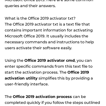
queries and their answers.
What is the Office 2019 activator txt?
The Office 2019 activator txt is a text file that
contains important information for activating
Microsoft Office 2019. It usually includes the
necessary commands and instructions to help
users activate their software easily.
Using the
Office 2019 activator cmd
, you can
enter specific commands from this text file to
start the activation process. The
Office 2019
activation utility
simplifies this by providing a
user-friendly interface.
The
Office 2019 activation process
can be
completed quickly if you follow the steps outlined