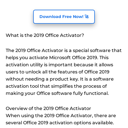
Download Free Now! 🚀
What is the 2019 Office Activator?
The 2019 Office Activator is a special software that
helps you activate Microsoft Office 2019. This
activation utility is important because it allows
users to unlock all the features of Office 2019
without needing a product key. It is a software
activation tool that simplifies the process of
making your Office software fully functional.
Overview of the 2019 Office Activator
When using the 2019 Office Activator, there are
several Office 2019 activation options available.