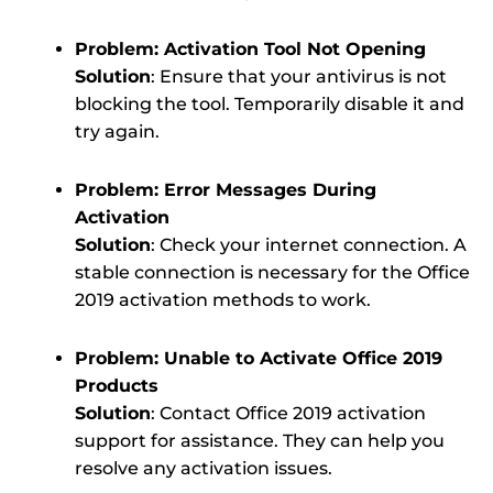
Problem: Activation Tool Not Opening
Solution
: Ensure that your antivirus is not
blocking the tool. Temporarily disable it and
try again.
Problem: Error Messages During
Activation
Solution
: Check your internet connection. A
stable connection is necessary for the Office
2019 activation methods to work.
Problem: Unable to Activate Office 2019
Products
Solution
: Contact Office 2019 activation
support for assistance. They can help you
resolve any activation issues.