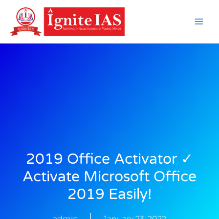
Skip
to
content
2019 Office Activator ✓
Activate Microsoft Office
2019 Easily!
admin
January 23, 2022