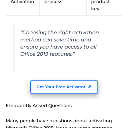
Activation
process
product
key
“Choosing the right activation
method can save time and
ensure you have access to all
Office 2019 features.”
Get Your Free Activator! 🎉
Frequently Asked Questions
Many people have questions about activating
Microsoft Office 2019. Here are some common