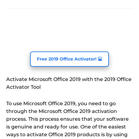
Free 2019 Office Activator! 💻
Activate Microsoft Office 2019 with the 2019 Office
Activator Tool
To use Microsoft Office 2019, you need to go
through the Microsoft Office 2019 activation
process. This process ensures that your software
is genuine and ready for use. One of the easiest
ways to activate Office 2019 products is by using