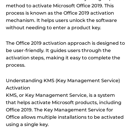
method to activate Microsoft Office 2019. This
process is known as the Office 2019 activation
mechanism. It helps users unlock the software
without needing to enter a product key.
The Office 2019 activation approach is designed to
be user-friendly. It guides users through the
activation steps, making it easy to complete the
process.
Understanding KMS (Key Management Service)
Activation
KMS, or Key Management Service, is a system
that helps activate Microsoft products, including
Office 2019. The Key Management Service for
Office allows multiple installations to be activated
using a single key.