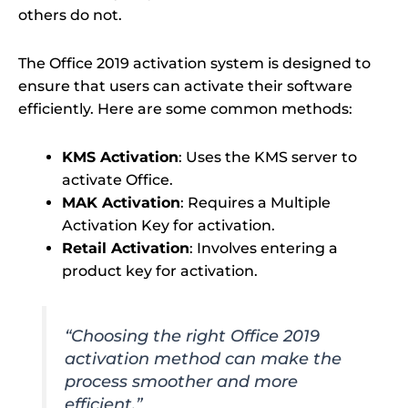
others do not.
The Office 2019 activation system is designed to
ensure that users can activate their software
efficiently. Here are some common methods:
KMS Activation
: Uses the KMS server to
activate Office.
MAK Activation
: Requires a Multiple
Activation Key for activation.
Retail Activation
: Involves entering a
product key for activation.
“Choosing the right Office 2019
activation method can make the
process smoother and more
efficient.”