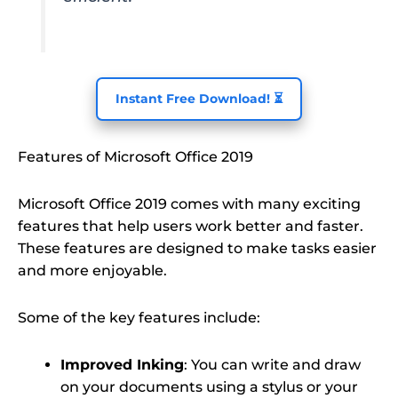
Instant Free Download! ⏳
Features of Microsoft Office 2019
Microsoft Office 2019 comes with many exciting
features that help users work better and faster.
These features are designed to make tasks easier
and more enjoyable.
Some of the key features include:
Improved Inking
: You can write and draw
on your documents using a stylus or your