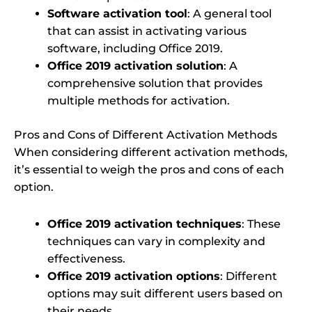
Software activation tool
: A general tool
that can assist in activating various
software, including Office 2019.
Office 2019 activation solution
: A
comprehensive solution that provides
multiple methods for activation.
Pros and Cons of Different Activation Methods
When considering different activation methods,
it’s essential to weigh the pros and cons of each
option.
Office 2019 activation techniques
: These
techniques can vary in complexity and
effectiveness.
Office 2019 activation options
: Different
options may suit different users based on
their needs.