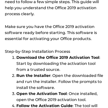
need to follow a few simple steps. This guide will
help you understand the Office 2019 activation
process clearly.
Make sure you have the Office 2019 activation
software ready before starting. This software is
essential for activating your Office products.
Step-by-Step Installation Process
Download the Office 2019 Activation Tool
:
Start by downloading the activation tool
from a trusted source.
Run the Installer
: Open the downloaded file
and run the installer. Follow the prompts to
install the software.
Open the Activation Tool
: Once installed,
open the Office 2019 activation tool.
Follow the Activation Guide
: The tool will