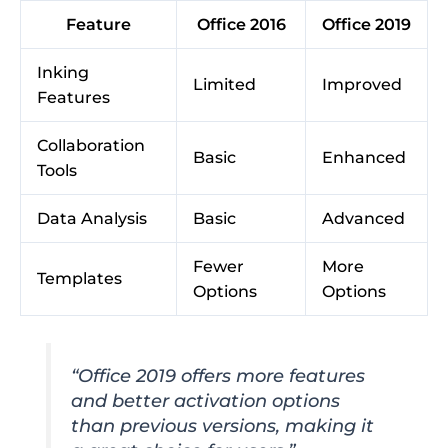
Feature
Office 2016
Office 2019
Inking
Limited
Improved
Features
Collaboration
Basic
Enhanced
Tools
Data Analysis
Basic
Advanced
Fewer
More
Templates
Options
Options
“Office 2019 offers more features
and better activation options
than previous versions, making it