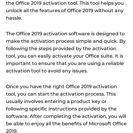
the Office 2019 activation tool. This tool helps you
unlock all the features of Office 2019 without any
hassle.
The Office 2019 activation software is designed to
make the activation process simple and quick. By
following the steps provided by the activation
tool, you can easily activate your Office suite. It is
important to ensure that you are using a reliable
activation tool to avoid any issues.
Once you have the right Office 2019 activation
tool, you can start the activation process. This
usually involves entering a product key or
following specific instructions provided by the
software. After completing the activation, you will
be able to enjoy all the benefits of Microsoft Office
2019.