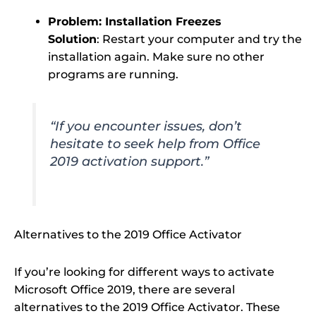
Problem: Installation Freezes
Solution
: Restart your computer and try the
installation again. Make sure no other
programs are running.
“If you encounter issues, don’t
hesitate to seek help from Office
2019 activation support.”
Alternatives to the 2019 Office Activator
If you’re looking for different ways to activate
Microsoft Office 2019, there are several
alternatives to the 2019 Office Activator. These