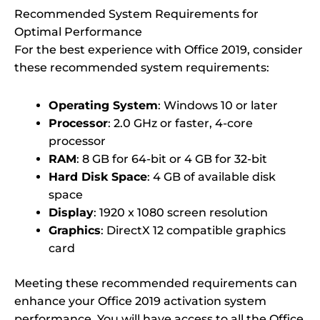
Recommended System Requirements for
Optimal Performance
For the best experience with Office 2019, consider
these recommended system requirements:
Operating System
: Windows 10 or later
Processor
: 2.0 GHz or faster, 4-core
processor
RAM
: 8 GB for 64-bit or 4 GB for 32-bit
Hard Disk Space
: 4 GB of available disk
space
Display
: 1920 x 1080 screen resolution
Graphics
: DirectX 12 compatible graphics
card
Meeting these recommended requirements can
enhance your Office 2019 activation system
performance. You will have access to all the Office