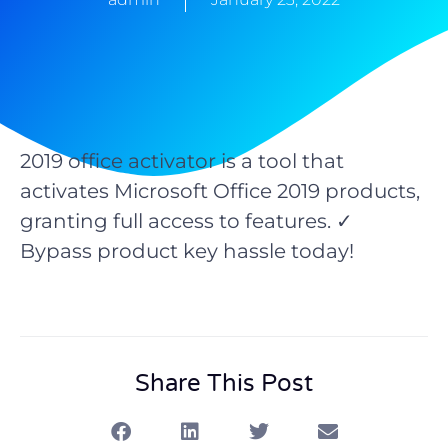
2019 office activator is a tool that
activates Microsoft Office 2019 products,
granting full access to features. ✓
Bypass product key hassle today!
Share This Post