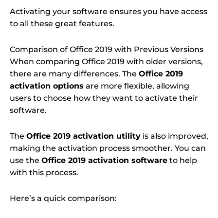
Activating your software ensures you have access
to all these great features.
Comparison of Office 2019 with Previous Versions
When comparing Office 2019 with older versions,
there are many differences. The
Office 2019
activation options
are more flexible, allowing
users to choose how they want to activate their
software.
The
Office 2019 activation utility
is also improved,
making the activation process smoother. You can
use the
Office 2019 activation software
to help
with this process.
Here’s a quick comparison: