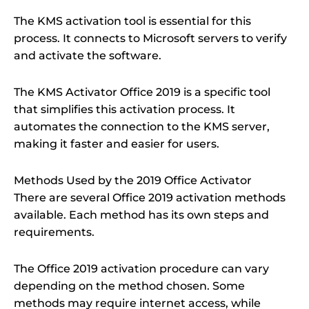
The KMS activation tool is essential for this
process. It connects to Microsoft servers to verify
and activate the software.
The KMS Activator Office 2019 is a specific tool
that simplifies this activation process. It
automates the connection to the KMS server,
making it faster and easier for users.
Methods Used by the 2019 Office Activator
There are several Office 2019 activation methods
available. Each method has its own steps and
requirements.
The Office 2019 activation procedure can vary
depending on the method chosen. Some
methods may require internet access, while