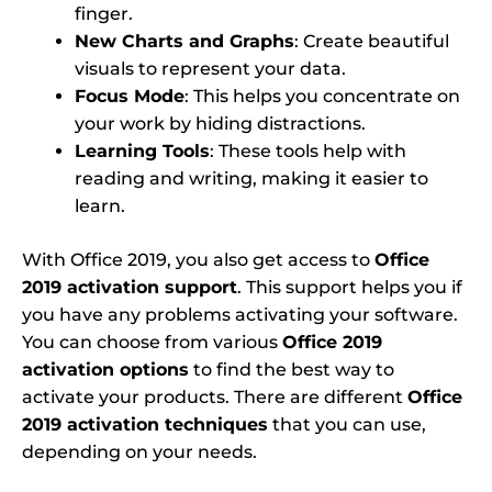
finger.
New Charts and Graphs
: Create beautiful
visuals to represent your data.
Focus Mode
: This helps you concentrate on
your work by hiding distractions.
Learning Tools
: These tools help with
reading and writing, making it easier to
learn.
With Office 2019, you also get access to
Office
2019 activation support
. This support helps you if
you have any problems activating your software.
You can choose from various
Office 2019
activation options
to find the best way to
activate your products. There are different
Office
2019 activation techniques
that you can use,
depending on your needs.