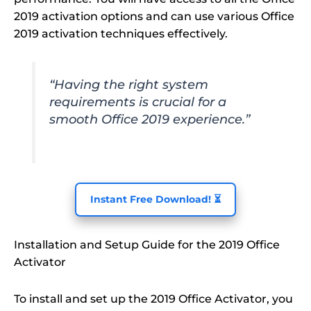
2019 activation options and can use various Office
2019 activation techniques effectively.
“Having the right system
requirements is crucial for a
smooth Office 2019 experience.”
Instant Free Download! ⏳
Installation and Setup Guide for the 2019 Office
Activator
To install and set up the 2019 Office Activator, you