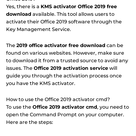
Yes, there is a
KMS activator Office 2019 free
download
available. This tool allows users to
activate their Office 2019 software through the
Key Management Service.
The
2019 office activator free download
can be
found on various websites. However, make sure
to download it from a trusted source to avoid any
issues. The
Office 2019 activation service
will
guide you through the activation process once
you have the KMS activator.
How to use the Office 2019 activator cmd?
To use the
Office 2019 activator cmd
, you need to
open the Command Prompt on your computer.
Here are the steps: