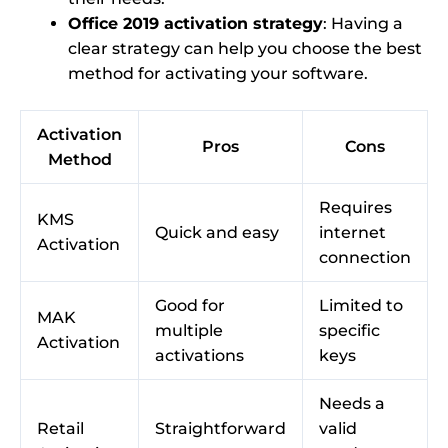
Office 2019 activation strategy
: Having a
clear strategy can help you choose the best
method for activating your software.
Activation
Pros
Cons
Method
Requires
KMS
Quick and easy
internet
Activation
connection
Good for
Limited to
MAK
multiple
specific
Activation
activations
keys
Needs a
Retail
Straightforward
valid