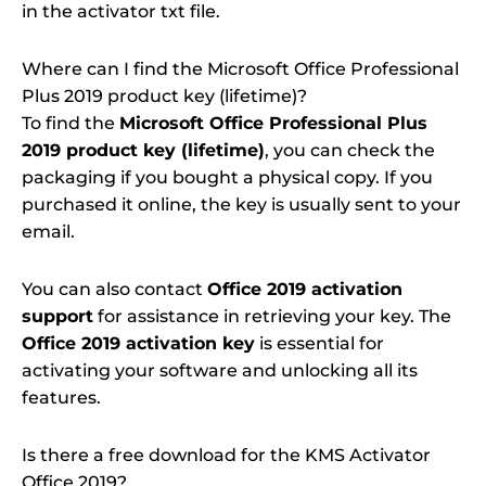
in the activator txt file.
Where can I find the Microsoft Office Professional
Plus 2019 product key (lifetime)?
To find the
Microsoft Office Professional Plus
2019 product key (lifetime)
, you can check the
packaging if you bought a physical copy. If you
purchased it online, the key is usually sent to your
email.
You can also contact
Office 2019 activation
support
for assistance in retrieving your key. The
Office 2019 activation key
is essential for
activating your software and unlocking all its
features.
Is there a free download for the KMS Activator
Office 2019?