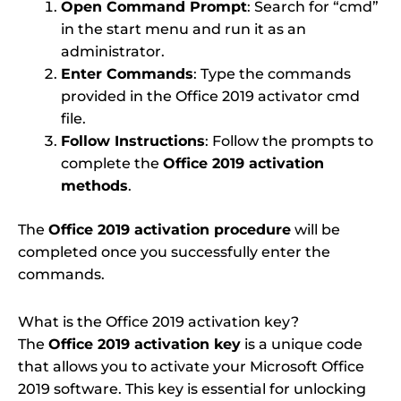
Open Command Prompt
: Search for “cmd”
in the start menu and run it as an
administrator.
Enter Commands
: Type the commands
provided in the Office 2019 activator cmd
file.
Follow Instructions
: Follow the prompts to
complete the
Office 2019 activation
methods
.
The
Office 2019 activation procedure
will be
completed once you successfully enter the
commands.
What is the Office 2019 activation key?
The
Office 2019 activation key
is a unique code
that allows you to activate your Microsoft Office
2019 software. This key is essential for unlocking