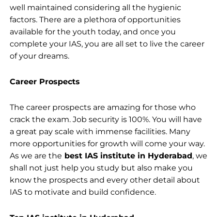
well maintained considering all the hygienic
factors. There are a plethora of opportunities
available for the youth today, and once you
complete your IAS, you are all set to live the career
of your dreams.
Career Prospects
The career prospects are amazing for those who
crack the exam. Job security is 100%. You will have
a great pay scale with immense facilities. Many
more opportunities for growth will come your way.
As we are the
best IAS institute in Hyderabad
, we
shall not just help you study but also make you
know the prospects and every other detail about
IAS to motivate and build confidence.