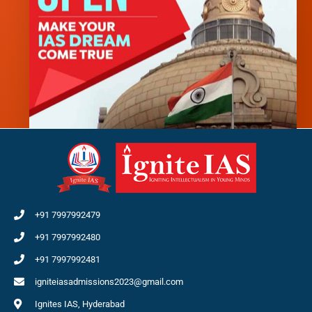
+91 7997992479
+91 7997992480
+91 7997992481
igniteiasadmissions2023@gmail.com
Ignites IAS, Hyderabad