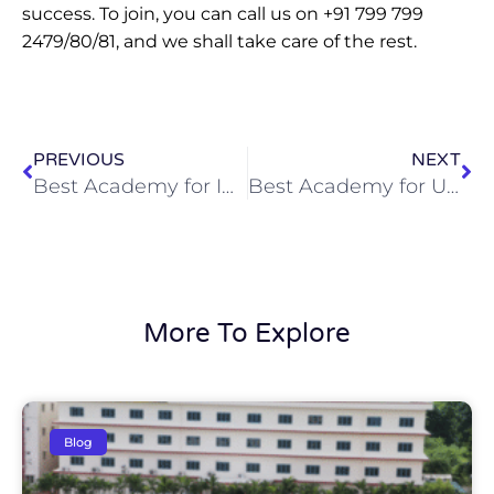
success. To join, you can call us on +91 799 799
2479/80/81, and we shall take care of the rest.
Prev
Ne
PREVIOUS
NEXT
Best Academy for Inter with IAS Coaching in Hyderabad
Best Academy for UPSC Examination Preparation in Hyderabad
More To Explore
Blog