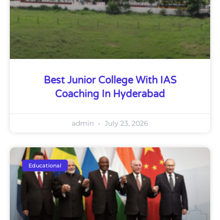
Best Junior College With IAS
Coaching In Hyderabad
admin
July 23, 2026
Educational