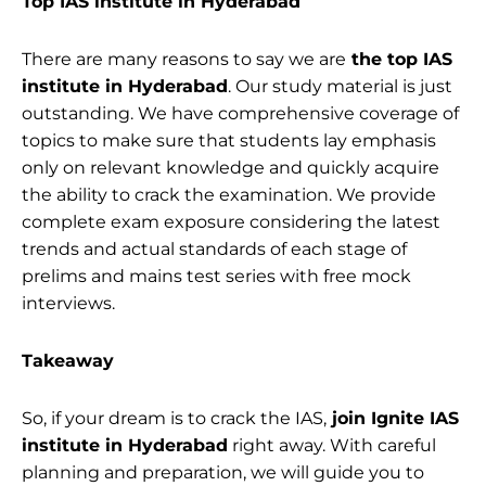
Top IAS institute in Hyderabad
There are many reasons to say we are
the top IAS
institute in Hyderabad
. Our study material is just
outstanding. We have comprehensive coverage of
topics to make sure that students lay emphasis
only on relevant knowledge and quickly acquire
the ability to crack the examination. We provide
complete exam exposure considering the latest
trends and actual standards of each stage of
prelims and mains test series with free mock
interviews.
Takeaway
So, if your dream is to crack the IAS,
join Ignite IAS
institute in Hyderabad
right away. With careful
planning and preparation, we will guide you to