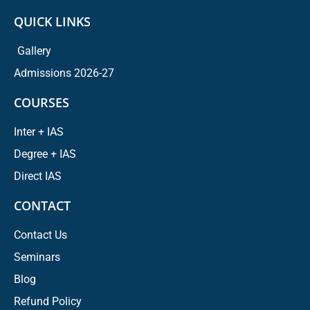
QUICK LINKS
Gallery
Admissions 2026-27
COURSES
Inter + IAS
Degree + IAS
Direct IAS
CONTACT
Contact Us
Seminars
Blog
Refund Policy