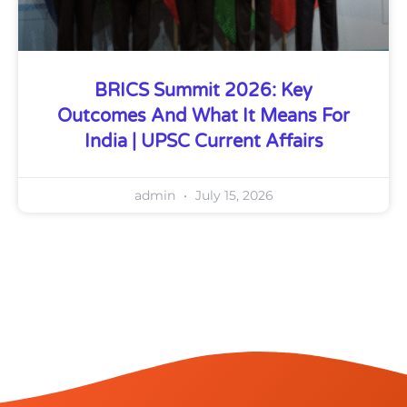
BRICS Summit 2026: Key
Outcomes And What It Means For
India | UPSC Current Affairs
admin
July 15, 2026