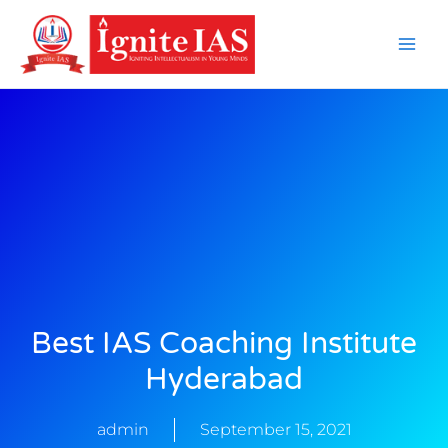
Skip
to
content
Best IAS Coaching Institute
Hyderabad
admin
September 15, 2021