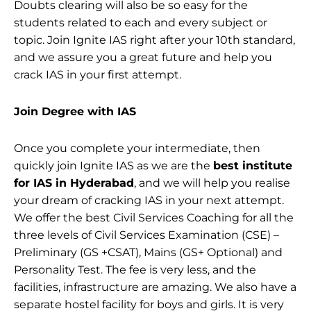
Doubts clearing will also be so easy for the
students related to each and every subject or
topic. Join Ignite IAS right after your 10th standard,
and we assure you a great future and help you
crack IAS in your first attempt.
Join Degree with IAS
Once you complete your intermediate, then
quickly join Ignite IAS as we are the
best institute
for IAS in Hyderabad
, and we will help you realise
your dream of cracking IAS in your next attempt.
We offer the best Civil Services Coaching for all the
three levels of Civil Services Examination (CSE) –
Preliminary (GS +CSAT), Mains (GS+ Optional) and
Personality Test. The fee is very less, and the
facilities, infrastructure are amazing. We also have a
separate hostel facility for boys and girls. It is very