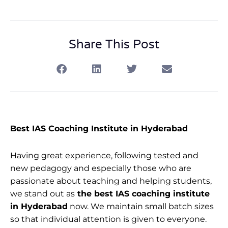
Share This Post
Best IAS Coaching Institute in Hyderabad
Having great experience, following tested and
new pedagogy and especially those who are
passionate about teaching and helping students,
we stand out as
the best IAS coaching institute
in Hyderabad
now. We maintain small batch sizes
so that individual attention is given to everyone.