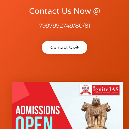
Contact Us Now @
7997992749/80/81
Contact Us