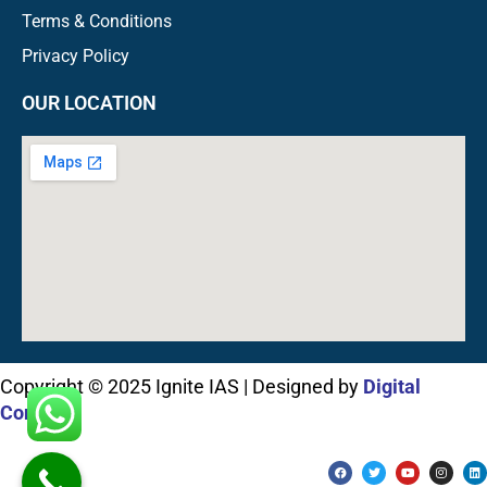
Terms & Conditions
Privacy Policy
OUR LOCATION
Copyright © 2025 Ignite IAS | Designed by
Digital
Connect
F
T
Y
I
L
a
w
o
n
i