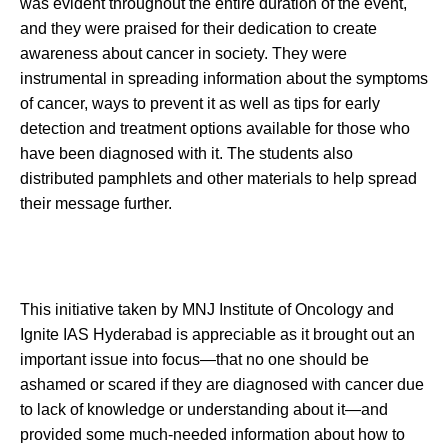
was evident throughout the entire duration of the event,
and they were praised for their dedication to create
awareness about cancer in society. They were
instrumental in spreading information about the symptoms
of cancer, ways to prevent it as well as tips for early
detection and treatment options available for those who
have been diagnosed with it. The students also
distributed pamphlets and other materials to help spread
their message further.
This initiative taken by MNJ Institute of Oncology and
Ignite IAS Hyderabad is appreciable as it brought out an
important issue into focus—that no one should be
ashamed or scared if they are diagnosed with cancer due
to lack of knowledge or understanding about it—and
provided some much-needed information about how to