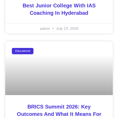
Best Junior College With IAS
Coaching In Hyderabad
admin
July 23, 2026
Educational
BRICS Summit 2026: Key
Outcomes And What It Means For