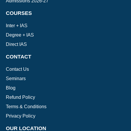
Admissions 2026-27
COURSES
Inter + IAS
Degree + IAS
Direct IAS
CONTACT
Contact Us
Seminars
Blog
Refund Policy
Terms & Conditions
Privacy Policy
OUR LOCATION