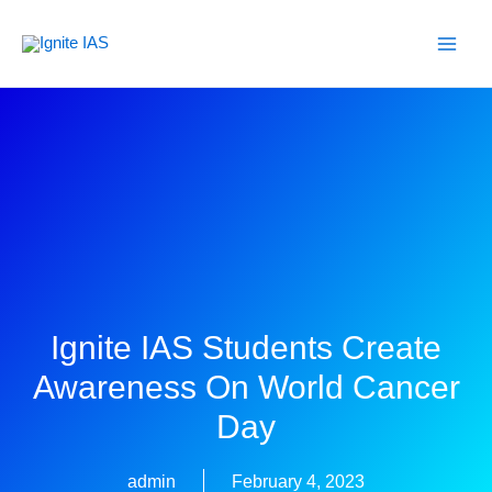
Skip
to
content
Ignite IAS Students Create
Awareness On World Cancer
Day
admin
February 4, 2023