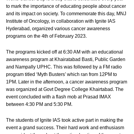
to mark the importance of educating people about cancer
and its impact on society. To commemorate this day, MNJ
Institute of Oncology, in collaboration with Ignite IAS
Hyderabad, organized various cancer awareness
programs on the 4th of February 2023.
The programs kicked off at 6:30 AM with an educational
awareness program at Khairatabad Basti, Public Garden
and Nampally UPHC. This was followed by a FM radio
program titled ‘Myth Busters’ which ran from 12PM to
1PM. Later in the afternoon, a cancer awareness program
was organized at Govt Degree College Khairtabad. The
event concluded with a flash mob at Prasad IMAX
between 4:30 PM and 5:30 PM.
The students of Ignite IAS took active part in making the
event a grand success. Their hard work and enthusiasm