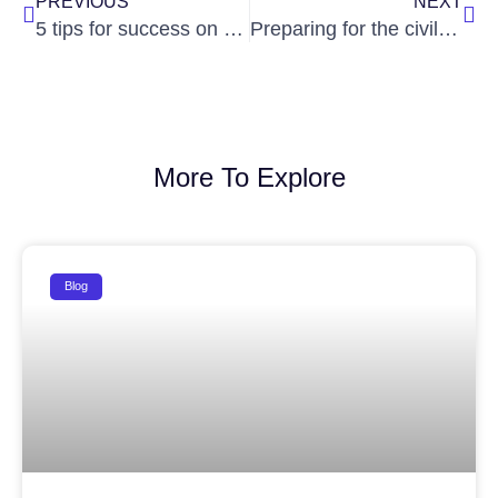
PREVIOUS
NEXT
5 tips for success on the IAS exam
Preparing for the civil services exams? It’s important to understand the role of current affairs in your overall preparation.
More To Explore
Blog