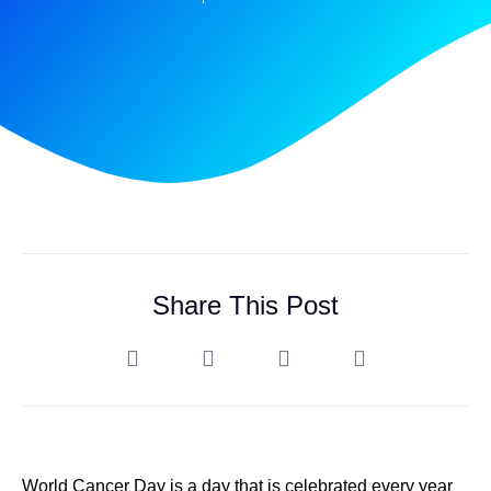
Share This Post
World Cancer Day is a day that is celebrated every year