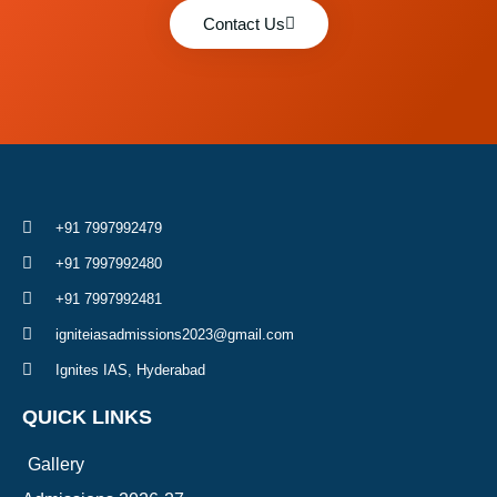
Contact Us
+91 7997992479
+91 7997992480
+91 7997992481
igniteiasadmissions2023@gmail.com
Ignites IAS, Hyderabad
QUICK LINKS
Gallery