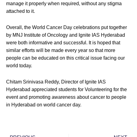
manage it properly when required, without any stigma
attached to it.
Overall, the World Cancer Day celebrations put together
by MNJ Institute of Oncology and Ignite IAS Hyderabad
were both informative and successful. It is hoped that
similar efforts will be made every year so that more
people can be educated on this critical issue facing our
world today.
Chitam Srinivasa Reddy, Director of Ignite IAS
Hyderabad appreciated students for Volunteering for the
event and promoting awareness about cancer to people
in Hyderabad on world cancer day.
Prev
Nex