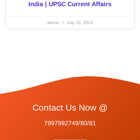
India | UPSC Current Affairs
admin
July 15, 2026
Contact Us Now @
7997992749/80/81