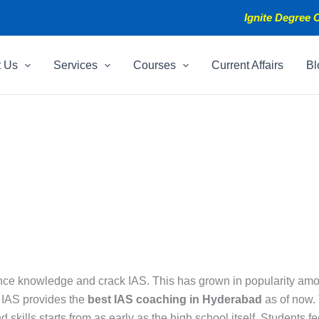
Ignite Degree C
t Us
Services
Courses
Current Affairs
Bl
e knowledge and crack IAS. This has grown in popularity among I
e IAS provides the
best IAS coaching in Hyderabad
as of now. 
 skills starts from as early as the high school itself. Students f