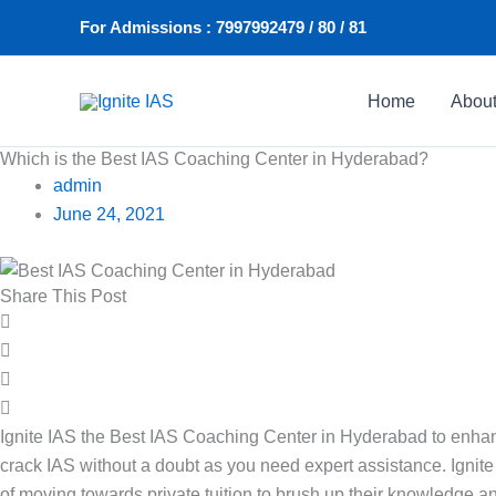
Skip
For Admissions : 7997992479 / 80 / 81
to
content
Home
Abou
Which is the Best IAS Coaching Center in Hyderabad?
admin
June 24, 2021
Share This Post
Ignite IAS the Best IAS Coaching Center in Hyderabad to enhanc
crack IAS without a doubt as you need expert assistance. Ignit
of moving towards private tuition to brush up their knowledge and