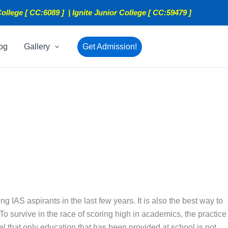
ollege [ CC:6089 ] | Ignite Junior College [ CC:59479 ]
og
Gallery
Get Admission!
AS aspirants in the last few years. It is also the best way to
To survive in the race of scoring high in academics, the practice
eel that only education that has been provided at school is not