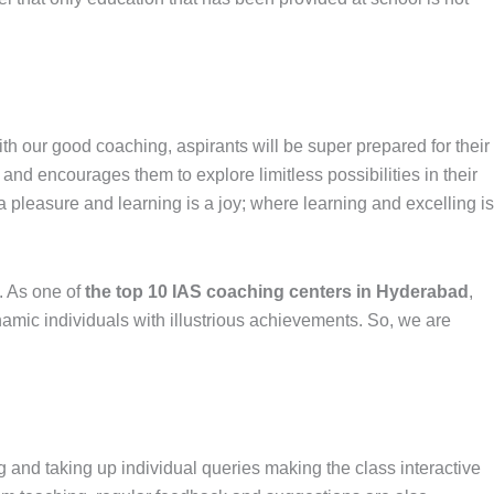
With our good coaching, aspirants will be super prepared for their
and encourages them to explore limitless possibilities in their
 pleasure and learning is a joy; where learning and excelling is
. As one of
the top 10 IAS coaching centers in Hyderabad
,
amic individuals with illustrious achievements. So, we are
 and taking up individual queries making the class interactive