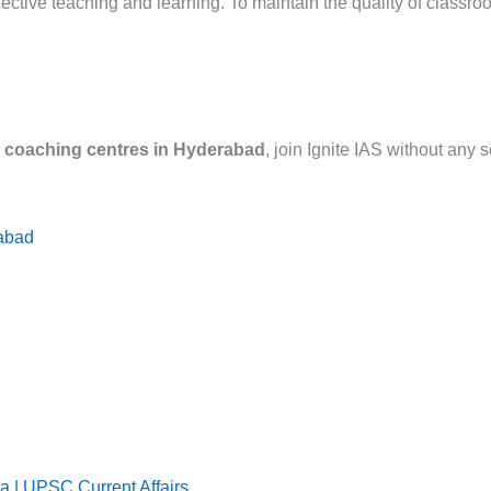
ffective teaching and learning. To maintain the quality of class
S coaching centres in Hyderabad
, join Ignite IAS without any
rabad
 | UPSC Current Affairs