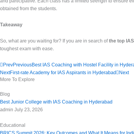
and participative. Each class has a limited strength to ensure e
obtained from the students.
Takeaway
So, what are you waiting for? If you are in search of
the top IA
toughest exam with ease.
Prev
Previous
Best IAS Coaching with Hostel Facility in Hyde
Next
First-rate Academy for IAS Aspirants in Hyderabad
Next
More To Explore
Blog
Best Junior College with IAS Coaching in Hyderabad
admin
July 23, 2026
Educational
BRICS Summit 2026: Key Outcomes and What It Means for India