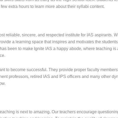
ew extra hours to learn more about their syllabi content.
ost reliable, sincere, and respected institute for IAS aspirants. 
rovide a learning space that inspires and motivates the students 
 has been to make Ignite IAS a happy abode, where teaching is a
ce.
irant to become successful. They provide proper faculty members
ent professors, retired IAS and IPS officers and many other dyn
ow.
teaching is next to amazing. Our teachers encourage questioning