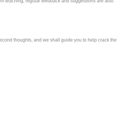
room teaching, regular feedback and suggestions are also
 second thoughts, and we shall guide you to help crack the