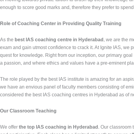
enough to score good marks and, therefore they prefer to spend f
Role of Coaching Center in Providing Quality Training
As the
best IAS coaching centre in Hyderabad
, we are the m
exam and gain utmost confidence to crack it. At Ignite IAS, we p
quest for knowledge. Right from our inception, our primary goal
a passion, and where ethics and values have a pre-eminent pla
The role played by the best IAS institute is amazing for an asp
we have an envious panel of faculty members consisting of emin
considered the best IAS coaching centres in Hyderabad as of n
Our Classroom Teaching
We offer
the top IAS coaching in Hyderabad
. Our classroom 