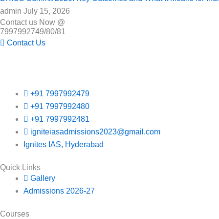
admin
July 15, 2026
Contact us Now @
7997992749/80/81
Contact Us
+91 7997992479
+91 7997992480
+91 7997992481
igniteiasadmissions2023@gmail.com
Ignites IAS, Hyderabad
Quick Links
Gallery
Admissions 2026-27
Courses