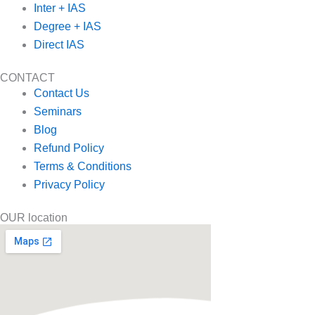
Inter + IAS
Degree + IAS
Direct IAS
CONTACT
Contact Us
Seminars
Blog
Refund Policy
Terms & Conditions
Privacy Policy
OUR location